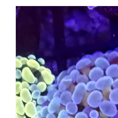
Skip to
product
information