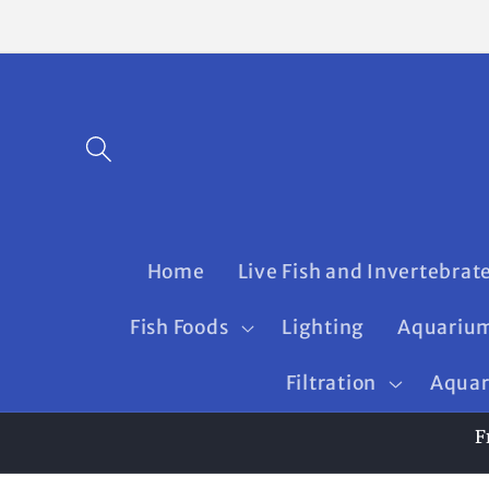
Skip to
content
Home
Live Fish and Invertebrat
Fish Foods
Lighting
Aquarium
Filtration
Aquar
F