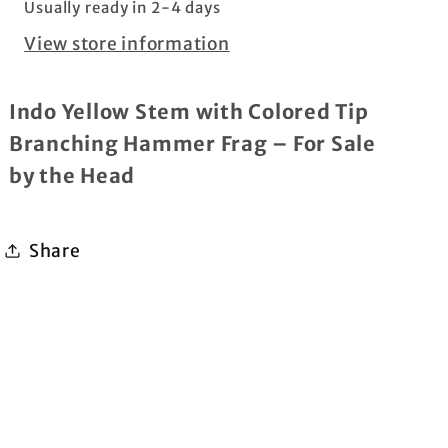
Usually ready in 2-4 days
per
per
View store information
head
head
Indo Yellow Stem with Colored Tip
Branching Hammer Frag
– For Sale
by the Head
Share