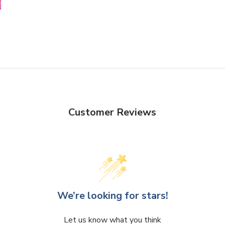
Customer Reviews
We’re looking for stars!
Let us know what you think