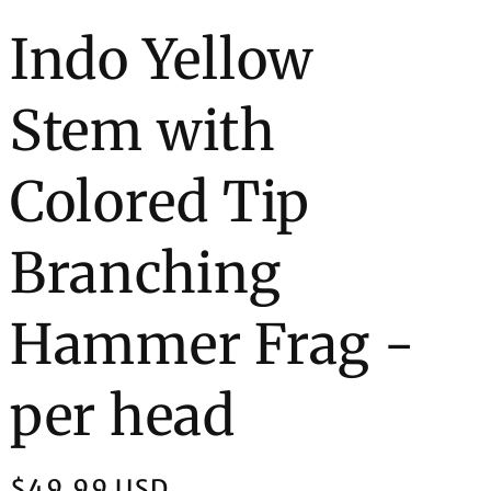
e
Indo Yellow
g
Stem with
i
o
Colored Tip
n
Branching
Hammer Frag -
per head
Regular
$49.99 USD