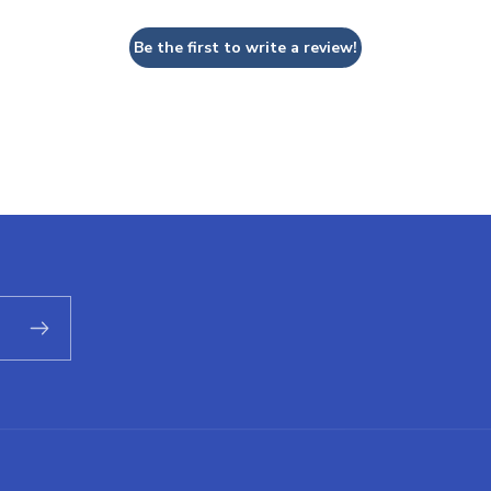
Be the first to write a review!