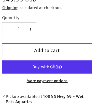
price
Shipping
calculated at checkout.
Quantity
Quantity
Decrease
Increase
quantity
quantity
for
for
Indo
Indo
Add to cart
Yellow
Yellow
Stem
Stem
with
with
Colored
Colored
Tip
Tip
More payment options
Branching
Branching
Hammer
Hammer
Pickup available at
1086 S Hwy 69 - Wet
Frag
Frag
Pets Aquatics
-
-