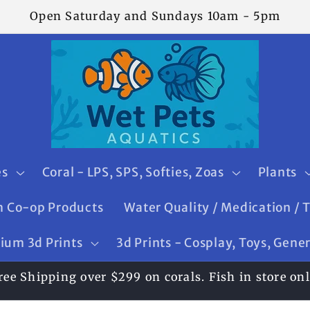
Open Saturday and Sundays 10am - 5pm
es
Coral - LPS, SPS, Softies, Zoas
Plants
 Co-op Products
Water Quality / Medication / 
ium 3d Prints
3d Prints - Cosplay, Toys, Gene
ree Shipping over $299 on corals. Fish in store onl