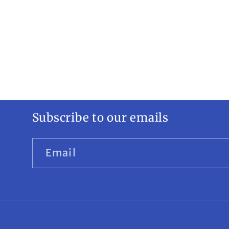
Subscribe to our emails
Email