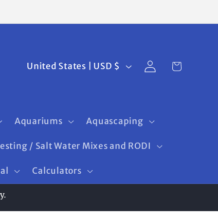
Log
C
Cart
United States | USD $
in
o
u
n
Aquariums
Aquascaping
t
Testing / Salt Water Mixes and RODI
r
ral
Calculators
y
/
y.
r