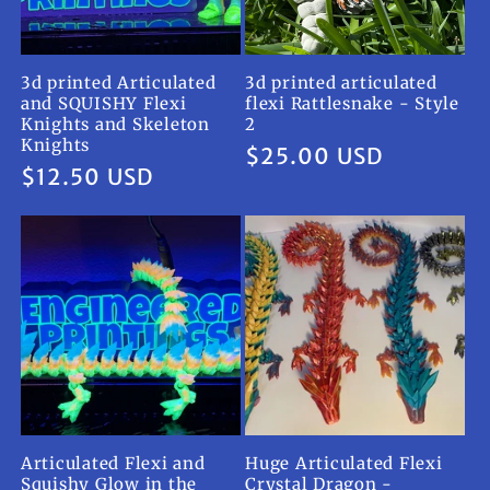
3d printed Articulated
3d printed articulated
and SQUISHY Flexi
flexi Rattlesnake - Style
Knights and Skeleton
2
Knights
Regular
$25.00 USD
Regular
$12.50 USD
price
price
Articulated Flexi and
Huge Articulated Flexi
Squishy Glow in the
Crystal Dragon -