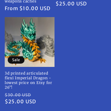
weapons caches
Regular
$25.00 USD
Regular
From $10.00 USD
price
price
Sale
3d printed articulated
flexi Imperial Dragon -
lowest price on Etsy for
26”!
Regular
Sale
$30.00 USD
price
$25.00 USD
price