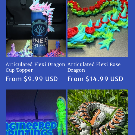
Articulated Flexi Dragon
Articulated Flexi Rose
Cup Topper
Dragon
Regular
From $9.99 USD
Regular
From $14.99 USD
price
price