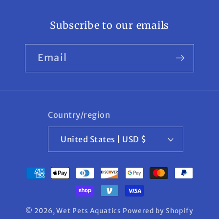
Subscribe to our emails
Email
Country/region
United States | USD $
Payment
methods
© 2026,
Wet Pets Aquatics
Powered by Shopify