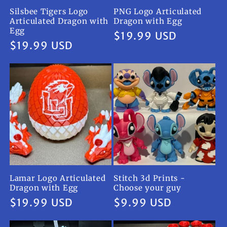
Silsbee Tigers Logo
PNG Logo Articulated
Articulated Dragon with
Dragon with Egg
Egg
Regular
$19.99 USD
Regular
$19.99 USD
price
price
Lamar Logo Articulated
Stitch 3d Prints -
Dragon with Egg
Choose your guy
Regular
$19.99 USD
Regular
$9.99 USD
price
price